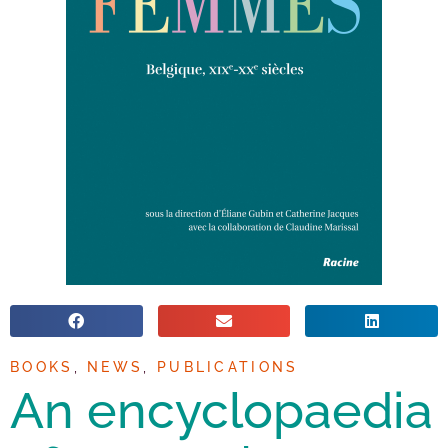
BOOKS
,
NEWS
,
PUBLICATIONS
An encyclopaedia