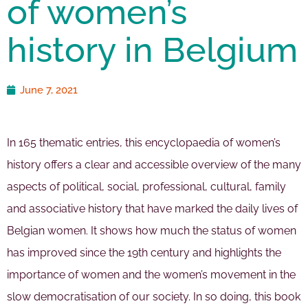
of women’s
history in Belgium
June 7, 2021
In 165 thematic entries, this encyclopaedia of women’s
history offers a clear and accessible overview of the many
aspects of political, social, professional, cultural, family
and associative history that have marked the daily lives of
Belgian women. It shows how much the status of women
has improved since the 19th century and highlights the
importance of women and the women’s movement in the
slow democratisation of our society. In so doing, this book