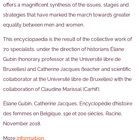
offers a magnificent synthesis of the issues, stages and
strategies that have marked the march towards greater
equality between men and women.
This encyclopaedia is the result of the collective work of
70 specialists, under the direction of historians Éliane
Gubin (honorary professor at the Université libre de
Bruxelles) and Catherine Jacques (teacher and scientific
collaborator at the Université libre de Bruxelles) with the
collaboration of Claudine Marissal (Carhif).
Éliane Gubin, Catherine Jacques, Encyclopédie d’histoire
des femmes en Belgique, 19e et 20e siècles, Racine,
November 2018.
More
information
.