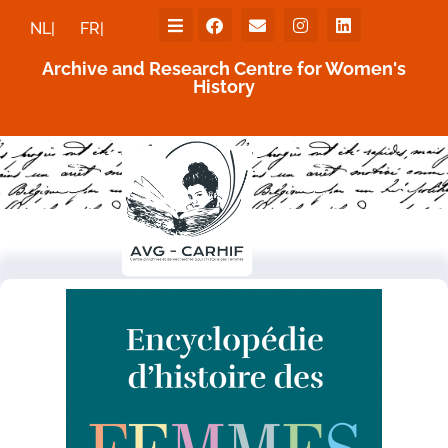
NL|
FR|
Archive and Research Centre for Women's
History