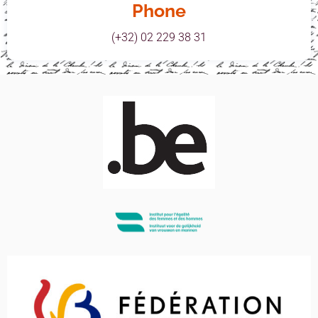
Phone
(+32) 02 229 38 31