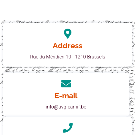
Address
Rue du Méridien 10 - 1210 Brussels
E-mail
info@avg-carhif.be