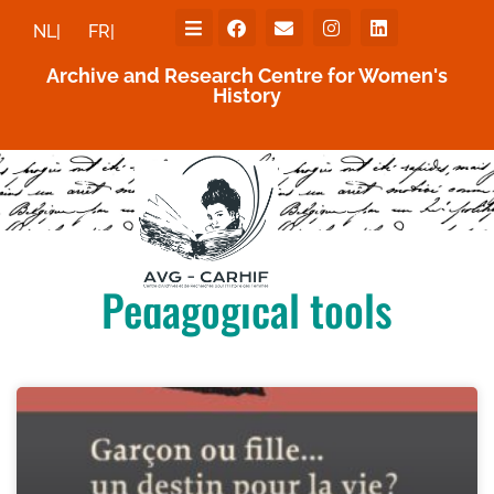
NL|
FR|
Archive and Research Centre for Women's
History
Pedagogical tools