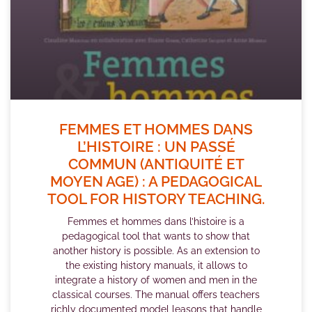
FEMMES ET HOMMES DANS
L’HISTOIRE : UN PASSÉ
COMMUN (ANTIQUITÉ ET
MOYEN AGE) : A PEDAGOGICAL
TOOL FOR HISTORY TEACHING.
Femmes et hommes dans l’histoire is a
pedagogical tool that wants to show that
another history is possible. As an extension to
the existing history manuals, it allows to
integrate a history of women and men in the
classical courses. The manual offers teachers
richly documented model leasons that handle