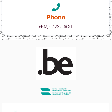
Phone
(+32) 02 229 38 31