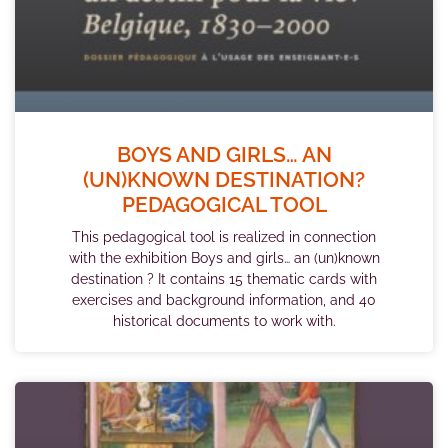
BOYS AND GIRLS… AN
(UN)KNOWN DESTINATION?
PEDAGOGICAL TOOL
This pedagogical tool is realized in connection
with the exhibition Boys and girls… an (un)known
destination ? It contains 15 thematic cards with
exercises and background information, and 40
historical documents to work with.