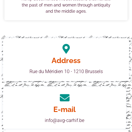
the past of men and women through antiquity
and the middle ages.
Address
Rue du Méridien 10 - 1210 Brussels
E-mail
info@avg-carhif.be