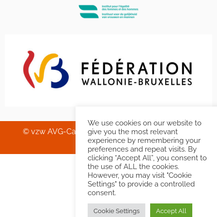
We use cookies on our website to
© vzw AVG-Carhif asbl – Squelette & Graphisme
give you the most relevant
experience by remembering your
Banlieues asbl
.
preferences and repeat visits. By
clicking “Accept All”, you consent to
the use of ALL the cookies.
However, you may visit "Cookie
Settings" to provide a controlled
consent.
Cookie Settings
Accept All