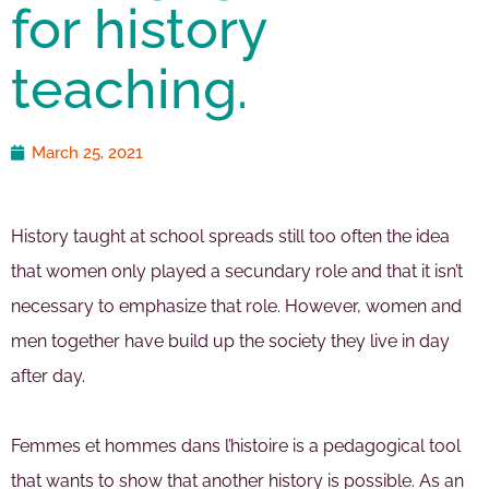
for history
teaching.
March 25, 2021
History taught at school spreads still too often the idea
that women only played a secundary role and that it isn’t
necessary to emphasize that role. However, women and
men together have build up the society they live in day
after day.
Femmes et hommes dans l’histoire is a pedagogical tool
that wants to show that another history is possible. As an