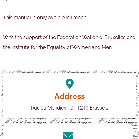
This manual is only avaible in French.
With the support of the Federation Wallonie-Bruxelles and
the Institute for the Equality of Women and Men.
Address
Rue du Méridien 10 - 1210 Brussels