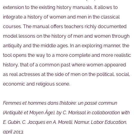
extension to the existing history manuals, it allows to
integrate a history of women and men in the classical
courses. The manual offers teachers richly documented
model lessons on the history of men and women through
antiquity and the middle ages. In an exploring manner, the
tool opens the way to a more complete and more realistic
history, that of a common past where women appeared
as real actresses at the side of men on the political, social,
economic and religious scene.
Femmes et hommes dans l’histoire: un passé commun
(Antiquité et Moyen Âge), by C. Marissal in collaboration with
E. Gubin, C. Jacques en A. Morelli, Namur, Labor Education,
april 2013.