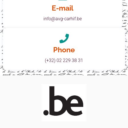
E-mail
info@avg-carhif.be
Phone
(+32) 02 229 38 31