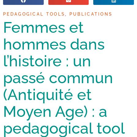
PEDAGOGICAL TOOLS
,
PUBLICATIONS
Femmes et
hommes dans
l’histoire : un
passé commun
(Antiquité et
Moyen Age) : a
pedagogical tool