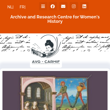
NL|
FR|
Archive and Research Centre for Women's
History