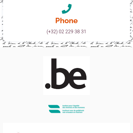
Phone
(+32) 02 229 38 31