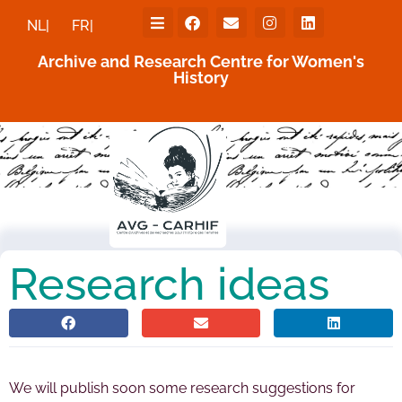
NL|
FR|
Archive and Research Centre for Women's
History
Research ideas
We will publish soon some research suggestions for