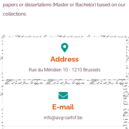
papers or dissertations (Master or Bachelor) based on our
collections.
Address
Rue du Méridien 10 - 1210 Brussels
E-mail
info@avg-carhif.be