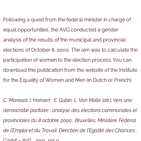
Following a quest from the federal minister in charge of
equal opportunities, the AVG conducted a gender
analysis of the results of the municipal and provincial
elections of October 8, 2000. The aim was to calculate the
participation of women to the election process. You can
download this publication from the website of the Institute
for the Equality of Women and Men (in Dutch or French).
C. Marissal, I. Hansen ; E. Gubin, L. Van Molle (dir.), Vers une
démocratie paritaire : analyse des élections communales et
provinciales du 8 octobre 2000 , Bruxelles, Ministère Fédéral
de l’Emploi et du Travail. Direction de l’Egalité des Chances ;
Carhif – AVG , 2001, 155 p.