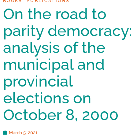
BOOKS
,
PUBLICATIONS
On the road to
parity democracy:
analysis of the
municipal and
provincial
elections on
October 8, 2000
March 5, 2021