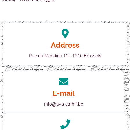
Address
Rue du Méridien 10 - 1210 Brussels
E-mail
info@avg-carhif.be