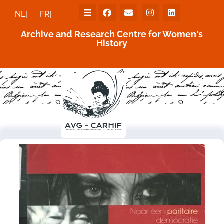
NL|
FR|
Archive and Research Centre for Women's
History