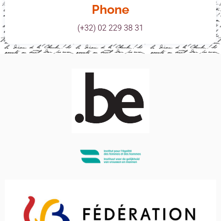
Phone
(+32) 02 229 38 31