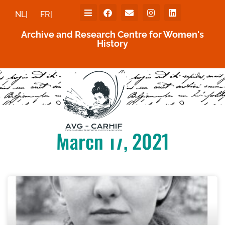
NL|
FR|
Archive and Research Centre for Women's
History
March 17, 2021