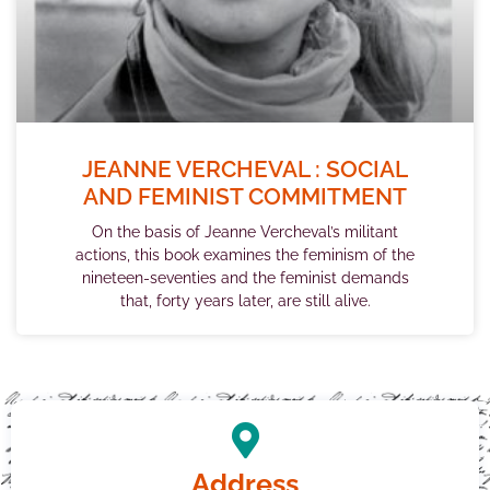
JEANNE VERCHEVAL : SOCIAL
AND FEMINIST COMMITMENT
On the basis of Jeanne Vercheval’s militant
actions, this book examines the feminism of the
nineteen-seventies and the feminist demands
that, forty years later, are still alive.
Address