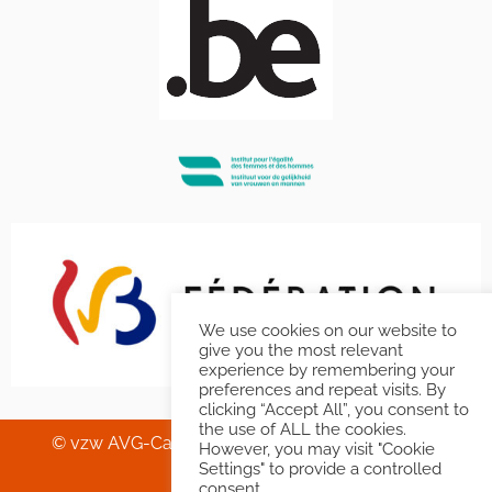
We use cookies on our website to
give you the most relevant
experience by remembering your
preferences and repeat visits. By
clicking “Accept All”, you consent to
the use of ALL the cookies.
© vzw AVG-Carhif asbl – Squelette & Graphisme
However, you may visit "Cookie
Banlieues asbl
.
Settings" to provide a controlled
consent.