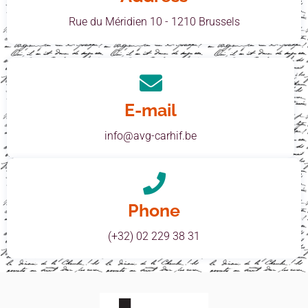
Rue du Méridien 10 - 1210 Brussels
E-mail
info@avg-carhif.be
Phone
(+32) 02 229 38 31