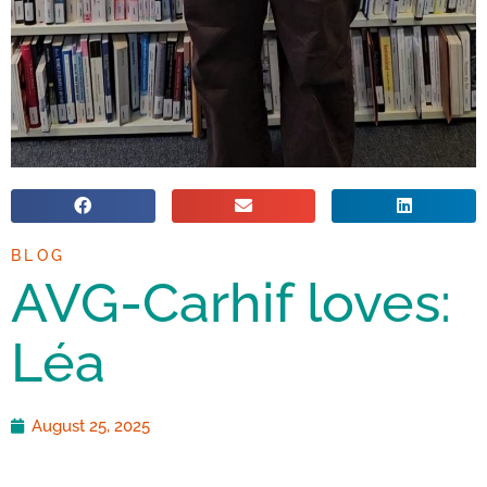
BLOG
AVG-Carhif loves:
Léa
August 25, 2025