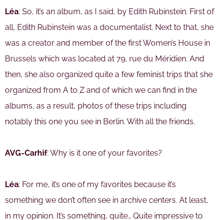
Léa
: So, it’s an album, as I said, by Edith Rubinstein. First of
all, Edith Rubinstein was a documentalist. Next to that, she
was a creator and member of the first Women’s House in
Brussels which was located at 79, rue du Méridien. And
then, she also organized quite a few feminist trips that she
organized from A to Z and of which we can find in the
albums, as a result, photos of these trips including
notably this one you see in Berlin. With all the friends.
AVG-Carhif
: Why is it one of your favorites?
Léa
: For me, it’s one of my favorites because it’s
something we don’t often see in archive centers. At least,
in my opinion. It’s something, quite… Quite impressive to