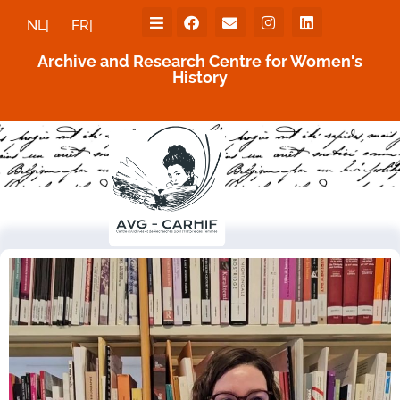
NL|
FR|
Archive and Research Centre for Women's
History