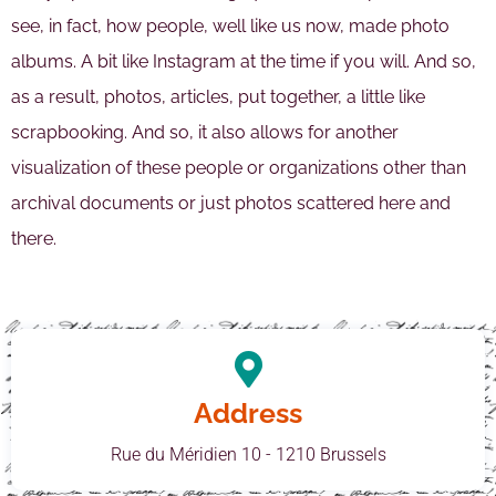
see, in fact, how people, well like us now, made photo
albums. A bit like Instagram at the time if you will. And so,
as a result, photos, articles, put together, a little like
scrapbooking. And so, it also allows for another
visualization of these people or organizations other than
archival documents or just photos scattered here and
there.
Address
Rue du Méridien 10 - 1210 Brussels