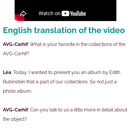
English translation of the video
AVG-Carhif
: What is your favorite in the collections of the
AVG-Carhif?
Léa
: Today, I wanted to present you an album by Edith
Rubinstein that is part of our collections. So not just a
photo album.
AVG-Carhif
: Can you talk to us a little more in detail about
the object?