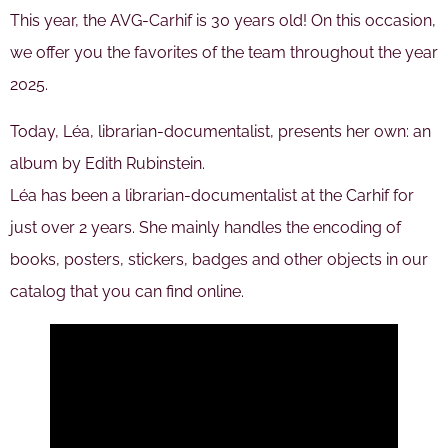
This year, the AVG-Carhif is 30 years old! On this occasion,
we offer you the favorites of the team throughout the year
2025.
Today, Léa, librarian-documentalist, presents her own: an
album by Edith Rubinstein.
Léa has been a librarian-documentalist at the Carhif for
just over 2 years. She mainly handles the encoding of
books, posters, stickers, badges and other objects in our
catalog that you can find online.