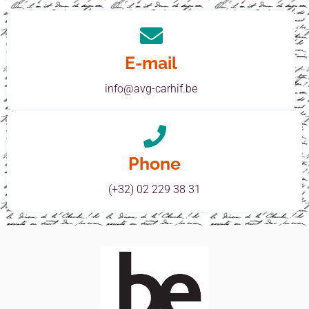
E-mail
info@avg-carhif.be
Phone
(+32) 02 229 38 31