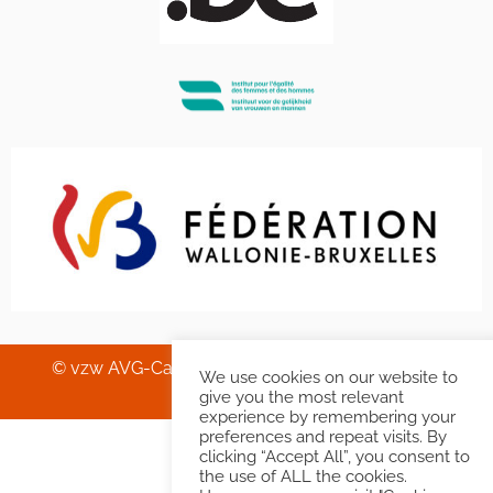
© vzw AVG-Carhif asbl – Squelette & Graphisme
We use cookies on our website to
Banlieues asbl
.
give you the most relevant
experience by remembering your
preferences and repeat visits. By
clicking “Accept All”, you consent to
the use of ALL the cookies.