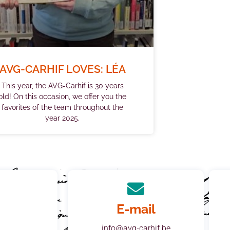
AVG-CARHIF LOVES: LÉA
This year, the AVG-Carhif is 30 years
old! On this occasion, we offer you the
favorites of the team throughout the
year 2025.
E-mail
info@avg-carhif.be