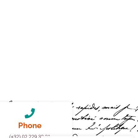
Phone
(+32) 02 229 38 31