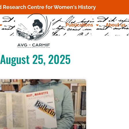
d Research Centre for Women's History
Publications
About us
August 25, 2025