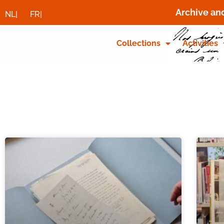
Archive an
NL|
FR|
Collections
Activities