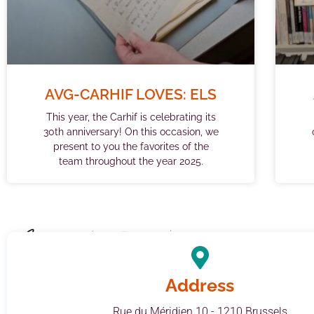
AVG-CARHIF LOVES: ELS
This year, the Carhif is celebrating its
30th anniversary! On this occasion, we
present to you the favorites of the
team throughout the year 2025.
Address
Rue du Méridien 10 - 1210 Brussels